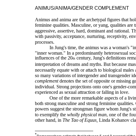
ANIMUS/ANIMA/GENDER COMPLEMENT
Animus and anima are the archetypal figures that hol
feminine qualities. Masculine, or yang, qualities are t
aggressive, assertive, hard, dominant and rational. Th
with passivity, acceptance, nurturing, receptivity, en
processes.
In Jung's time, the animus was a woman's "i
"inner woman." In a predominantly heterosexual soc
influences of the 20
century, Jung's definitions rema
th
interpretation of dreams and myths. But because mas
necessarily equate with or attach to biological males
so many variations of intergender and transgender ide
complement
denotes the set of opposite or m
issing g
individual. Strong projections onto one's gender-co
experienced as sexual attraction or falling in love.
One of the more remarkable aspects of a livin
both strong masculine and strong feminine qualities.
powers suggest the strongman figure whom Jung's s
to exemplify the
wholly physical man
, one of the fou
other hand, in
The
Tao of Equus,
Linda Kohanov claim
*