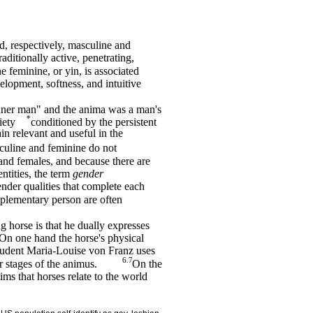
d, respectively, masculine and
raditionally active, penetrating,
e feminine, or yin, is associated
velopment, softness, and intuitive
nner man" and the anima was a man's
*
iety
conditioned by the persistent
in relevant and useful in the
culine and feminine do not
 and females, and because there are
ntities, the term
gender
ender qualities that complete each
mplementary person are often
g horse is that he dually expresses
 On one hand the horse's physical
tudent Maria-Louise von Franz uses
6.7
r stages of the animus.
On the
s that horses relate to the world