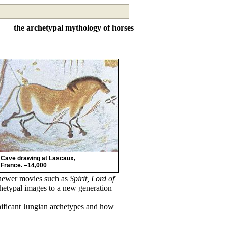
the archetypal mythology of horses
Cave drawing at Lascaux,
France. –14,000
newer movies such as
Spirit, Lord of
hetypal images to a new generation
nificant Jungian archetypes and how