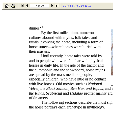
7 of 20
2
3
4
5
6
7
8
9
10
11
12
5
dinner?
By the first millennium, numerous
cultures abound with myths, folk tales, and
rituals involving the horse, including a form of
horse suttee—where horses were buried with
their masters.
Until recently, horse tales were told by
and to people who were familiar with physical
horses in daily life. In the age of the tractor and
the automobile and the snowboard, horse myths
are spread by the mass media to people,
especially children, who have little or no contact
with live horses. Old movies such as
National
Velvet, the Black Stallion, Ben Hur, and Equus,
and 
the Rings, Seabiscuit
and
Hidalgo
proffer mainly arc
of dreamers.
The following sections describe the most sig
the horse portrays each archetype in mythology.