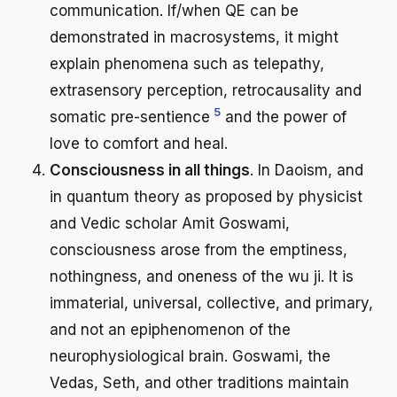
communication. If/when QE can be
demonstrated in macrosystems, it might
explain phenomena such as telepathy,
extrasensory perception, retrocausality and
5
somatic pre-sentience
and the power of
love to comfort and heal.
Consciousness in all things
. In Daoism, and
in quantum theory as proposed by physicist
and Vedic scholar Amit Goswami,
consciousness arose from the emptiness,
nothingness, and oneness of the wu ji. It is
immaterial, universal, collective, and primary,
and not an epiphenomenon of the
neurophysiological brain. Goswami, the
Vedas, Seth, and other traditions maintain