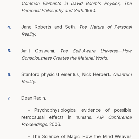
Common Elements in David Bohm's Physics, The
Perennial Philosophy and Seth.
1990.
Jane Roberts and Seth.
The Nature of Personal
4.
Reality.
Amit Goswami.
The Self-Aware Universe—How
5.
Consciousness Creates the Material World.
Stanford physicist emeritus, Nick Herbert..
Quantum
6.
Reality.
Dean Radin.
7.
– Psychophysiological evidence of possible
retrocausal effects in humans.
AIP Conference
Proceedings.
2006.
– The Science of Magic: How the Mind Weaves