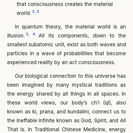
that consciousness creates the material
2, 3
world.
In quantum theory, the material world is an
2, 4
illusion.
All its components, down to the
smallest subatomic unit, exist as both waves and
particles in a wave of probabilities that become
experienced reality by an act consciousness.
Our biological connection to this universe has
been imagined by many mystical traditions as
the energy shared by all things in all spaces. In
these world views, our body’s ch’i (qi), also
known as ki, prana, and kundalini, connect us to
the Ineffable Infinite known as God, Spirit, and All
That Is. In Traditional Chinese Medicine, energy