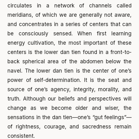
circulates in a network of channels called
meridians, of which we are generally not aware,
and concentrates in a series of centers that can
be consciously sensed. When first learning
energy cultivation, the most important of these
centers is the lower dan tien found in a front-to-
back spherical area of the abdomen below the
navel. The lower dan tien is the center of one’s
power of self-determination. It is the seat and
source of one’s agency, integrity, morality, and
truth. Although our beliefs and perspectives will
change as we become older and wiser, the
sensations in the dan tien—one’s “gut feelings”—
of rightness, courage, and sacredness remain
consistent.