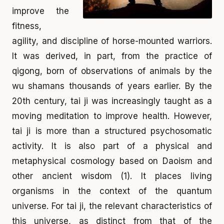
improve the
fitness,
agility, and discipline of horse-mounted warriors.
It was derived, in part, from the practice of
qigong, born of observations of animals by the
wu shamans thousands of years earlier. By the
20th century, tai ji was increasingly taught as a
moving meditation to improve health. However,
tai ji is more than a structured psychosomatic
activity. It is also part of a physical and
metaphysical cosmology based on Daoism and
other ancient wisdom (1). It places living
organisms in the context of the quantum
universe. For tai ji, the relevant characteristics of
this universe, as distinct from that of the