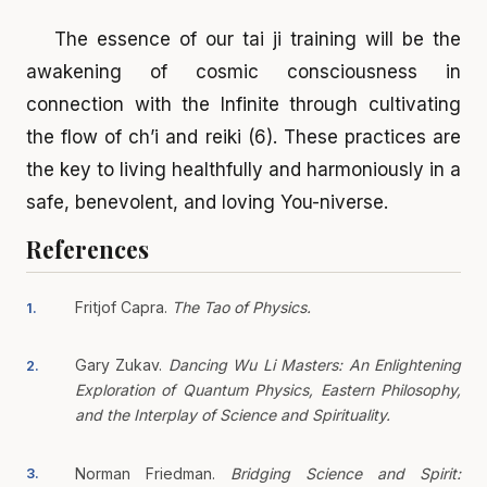
The essence of our tai ji training will be the
awakening of cosmic consciousness in
connection with the Infinite through cultivating
the flow of ch’i and reiki (6). These practices are
the key to living healthfully and harmoniously in a
safe, benevolent, and loving You-niverse.
References
Fritjof Capra.
The Tao of Physics.
1.
Gary Zukav.
Dancing Wu Li Masters: An Enlightening
2.
Exploration of Quantum Physics, Eastern Philosophy,
and the Interplay of Science and Spirituality.
Norman Friedman.
Bridging Science and Spirit:
3.