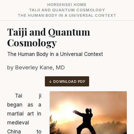
HORSENSEI HOME
TAIJI AND QUANTUM COSMOLOGY
THE HUMAN BODY IN A UNIVERSAL CONTEXT
Taiji and Quantum
Cosmology
The Human Body in a Universal Context
by Beverley Kane, MD
DOWNLOAD PDF
Tai ji
began as a
martial art in
medieval
China to