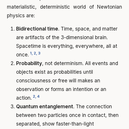
materialistic, deterministic world of Newtonian
physics are:
Bidirectional time
. Time, space, and matter
are artifacts of the 3-dimensional brain.
Spacetime is everything, everywhere, all at
1, 2, 3
once.
Probability
, not determinism. All events and
objects exist as probabilities until
consciousness or free will makes an
observation or forms an intention or an
2, 4
action.
Quantum entanglement
. The connection
between two particles once in contact, then
separated, show faster-than-light